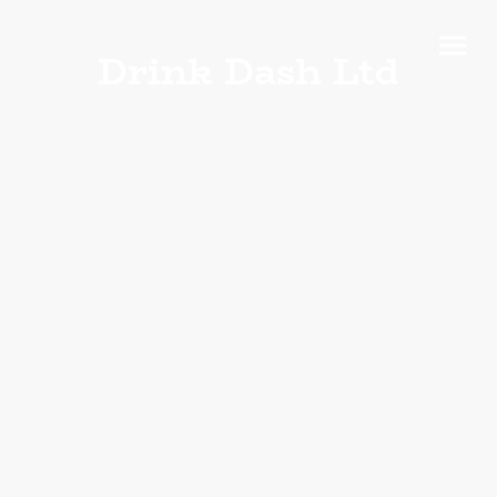
Drink Dash Ltd