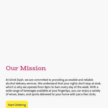
Our Mission
At Drink Dash, we are committed to providing accessible and reliable
alcohol delivery services. We understand that your nights don’t stop at dusk,
which is why we operate from 8pm to 6am every day of the week. With a
wide range of beverages available at your fingertips, you can enjoy a variety
of wines, beers, and spirits delivered to your home with just a few clicks.
Start Ordering