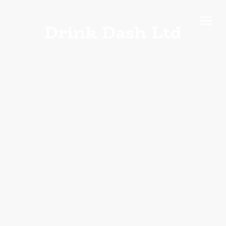
Drink Dash Ltd