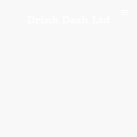
Drink Dash Ltd