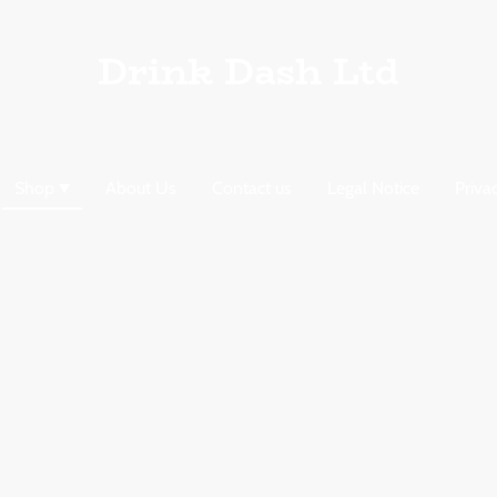
Drink Dash Ltd
Shop
About Us
Contact us
Legal Notice
Priva