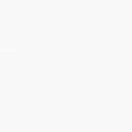
cy Policy